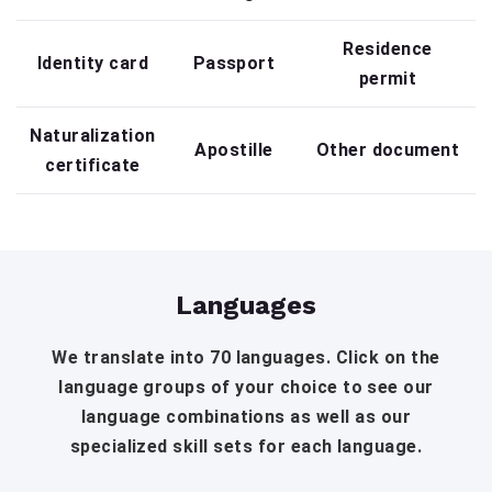
Residence
Identity card
Passport
permit
Naturalization
Apostille
Other document
certificate
Languages
We translate into 70 languages. Click on the
language groups of your choice to see our
language combinations as well as our
specialized skill sets for each language.