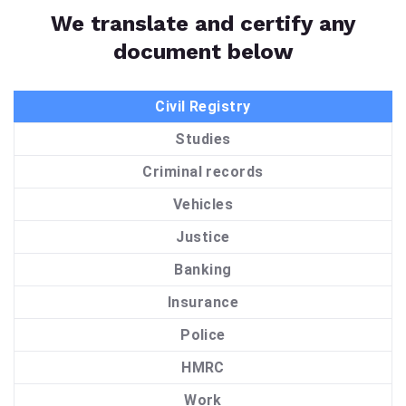
We translate and certify any
document below
Civil Registry
Studies
Criminal records
Vehicles
Justice
Banking
Insurance
Police
HMRC
Work