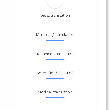
Legal translation
Marketing translation
Technical translation
Scientific translation
Medical translation