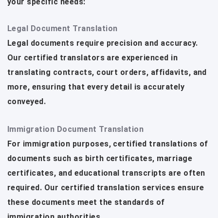
your specific needs:
Legal Document Translation
Legal documents require precision and accuracy.
Our certified translators are experienced in
translating contracts, court orders, affidavits, and
more, ensuring that every detail is accurately
conveyed.
Immigration Document Translation
For immigration purposes, certified translations of
documents such as birth certificates, marriage
certificates, and educational transcripts are often
required. Our certified translation services ensure
these documents meet the standards of
immigration authorities.