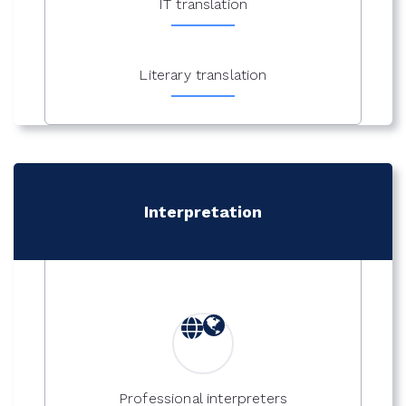
IT translation
Literary translation
Interpretation
Professional interpreters