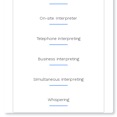
On-site Interpreter
Telephone interpreting
Business interpreting
Simultaneous interpreting
Whispering