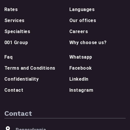
Rates
Languages
Services
Our offices
Specialties
Careers
001 Group
Why choose us?
Faq
Whatsapp
Terms and Conditions
Facebook
Confidentiality
LinkedIn
Contact
Instagram
Contact
Pennsylvania