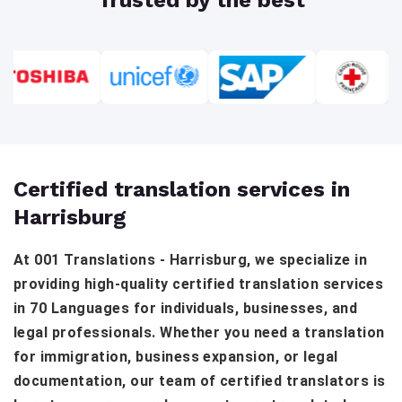
Certified translation services in
Harrisburg
At 001 Translations - Harrisburg, we specialize in
providing high-quality certified translation services
in 70 Languages for individuals, businesses, and
legal professionals. Whether you need a translation
for immigration, business expansion, or legal
documentation, our team of certified translators is