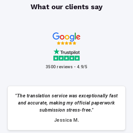
What our clients say
3500 reviews - 4.9/5
"The translation service was exceptionally fast
and accurate, making my official paperwork
submission stress-free."
Jessica M.