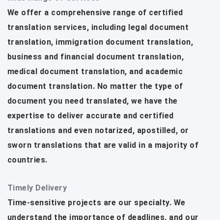
We offer a comprehensive range of certified
translation services, including legal document
translation, immigration document translation,
business and financial document translation,
medical document translation, and academic
document translation. No matter the type of
document you need translated, we have the
expertise to deliver accurate and certified
translations and even notarized, apostilled, or
sworn translations that are valid in a majority of
countries.
Timely Delivery
Time-sensitive projects are our specialty. We
understand the importance of deadlines, and our