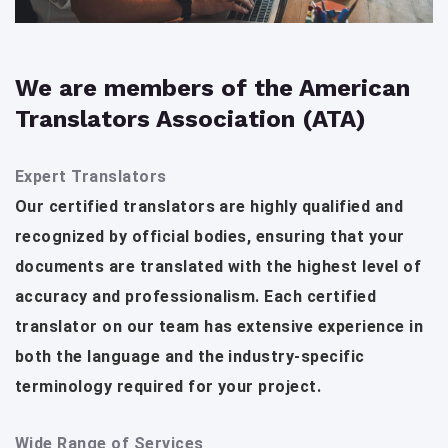
We are members of the American
Translators Association (ATA)
Expert Translators
Our certified translators are highly qualified and
recognized by official bodies, ensuring that your
documents are translated with the highest level of
accuracy and professionalism. Each certified
translator on our team has extensive experience in
both the language and the industry-specific
terminology required for your project.
Wide Range of Services