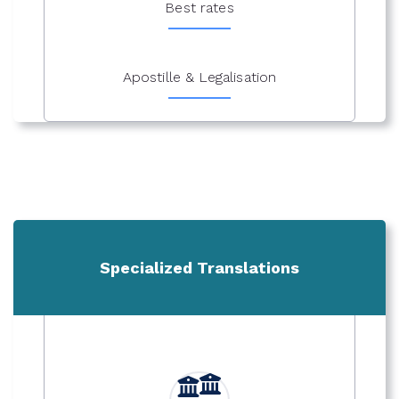
Best rates
Apostille & Legalisation
Specialized Translations