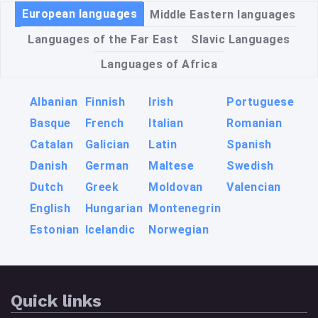
European languages
Middle Eastern languages
Languages of the Far East
Slavic Languages
Languages of Africa
Albanian
Finnish
Irish
Portuguese
Basque
French
Italian
Romanian
Catalan
Galician
Latin
Spanish
Danish
German
Maltese
Swedish
Dutch
Greek
Moldovan
Valencian
English
Hungarian
Montenegrin
Estonian
Icelandic
Norwegian
Quick links