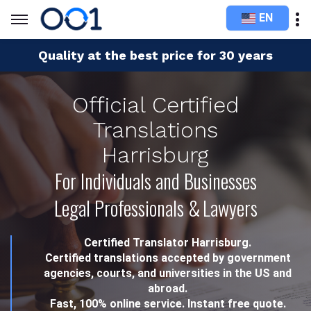
EN
Quality at the best price for 30 years
Official Certified
Translations
Harrisburg
For Individuals and Businesses
Legal Professionals & Lawyers
Certified Translator Harrisburg.
Certified translations accepted by government
agencies, courts, and universities in the US and
abroad.
Fast, 100% online service. Instant free quote.