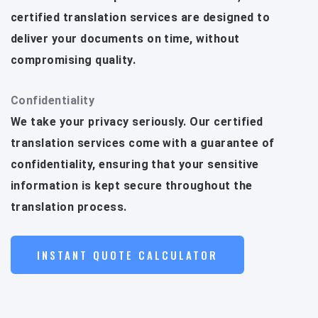
certified translation services are designed to
deliver your documents on time, without
compromising quality.
Confidentiality
We take your privacy seriously. Our certified
translation services come with a guarantee of
confidentiality, ensuring that your sensitive
information is kept secure throughout the
translation process.
INSTANT QUOTE CALCULATOR