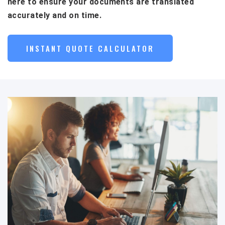
here to ensure your documents are translated
accurately and on time.
INSTANT QUOTE CALCULATOR