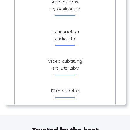
Applications
d\Localization
Transcription
audio file
Video subtitling
.srt, .vtt, .sbv
Film dubbing
Trusted by the best