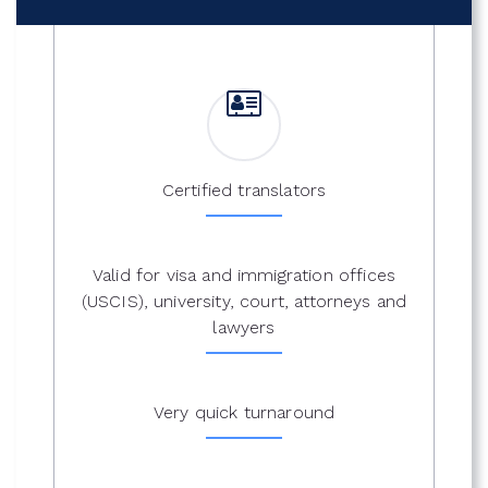
Certified translators
Valid for visa and immigration offices
(USCIS), university, court, attorneys and
lawyers
Very quick turnaround