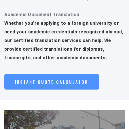
Academic Document Translation
Whether you're applying to a foreign university or
need your academic credentials recognized abroad,
our certified translation services can help. We
provide certified translations for diplomas,
transcripts, and other academic documents.
INSTANT QUOTE CALCULATOR