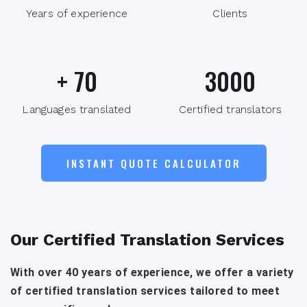
Years of experience
Clients
+
70
3000
Languages translated
Certified translators
INSTANT QUOTE CALCULATOR
Our Certified Translation Services
With over 40 years of experience, we offer a variety
of certified translation services tailored to meet