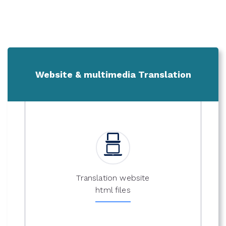
Website & multimedia Translation
Translation website
html files