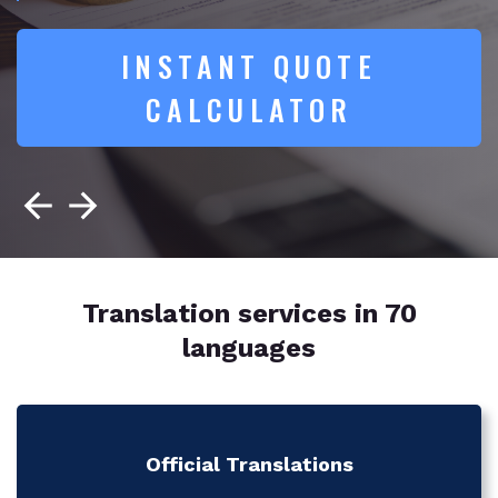
INSTANT QUOTE
CALCULATOR
Translation services in 70
languages
Official Translations