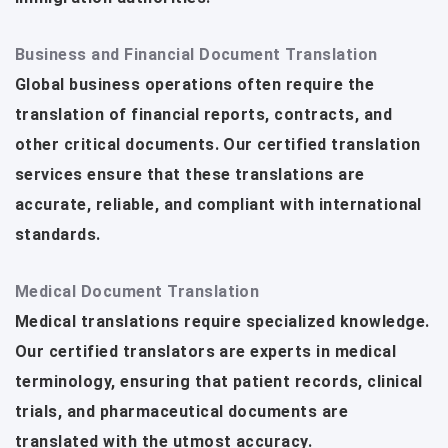
Business and Financial Document Translation
Global business operations often require the
translation of financial reports, contracts, and
other critical documents. Our certified translation
services ensure that these translations are
accurate, reliable, and compliant with international
standards.
Medical Document Translation
Medical translations require specialized knowledge.
Our certified translators are experts in medical
terminology, ensuring that patient records, clinical
trials, and pharmaceutical documents are
translated with the utmost accuracy.