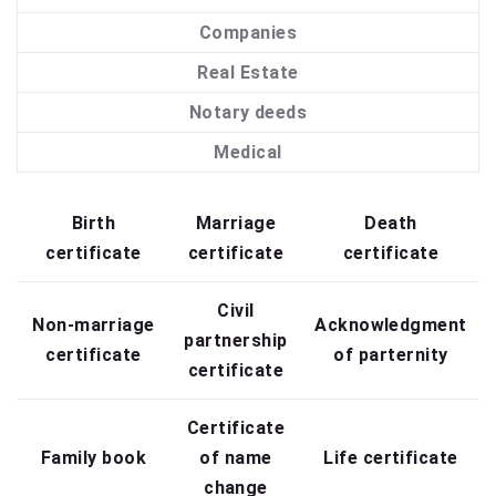
Companies
Real Estate
Notary deeds
Medical
Birth
Marriage
Death
certificate
certificate
certificate
Civil
Non-marriage
Acknowledgment
partnership
certificate
of parternity
certificate
Certificate
Family book
of name
Life certificate
change