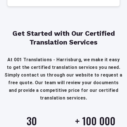
Get Started with Our Certified
Translation Services
At 001 Translations - Harrisburg, we make it easy
to get the certified translation services you need.
Simply contact us through our website to request a
free quote. Our team will review your documents
and provide a competitive price for our certified
translation services.
30
+
100 000