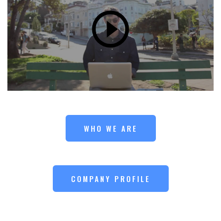
WHO WE ARE
COMPANY PROFILE