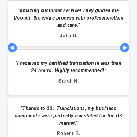
"Amazing customer service! They guided me
through the entire process with professionalism
and care."
John D.
◀
▶
"I received my certified translation in less than
24 hours. Highly recommended!"
Sarah H.
"Thanks to 001 Translations, my business
documents were perfectly translated for the UK
market."
Robert G.